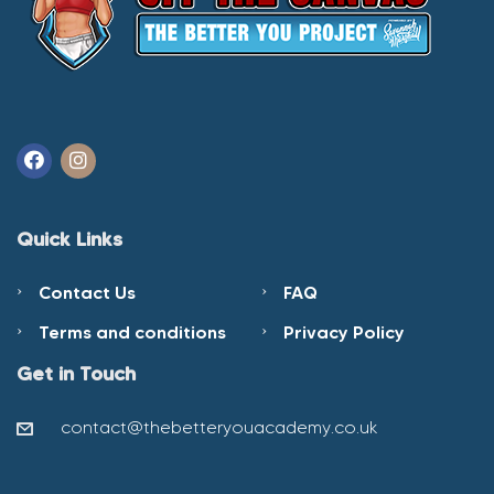
Quick Links
Contact Us
FAQ
Terms and conditions
Privacy Policy
Get in Touch
contact@thebetteryouacademy.co.uk