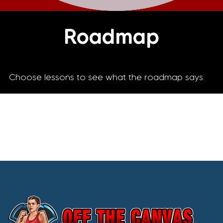
Roadmap
Choose lessons to see what the roadmap says.