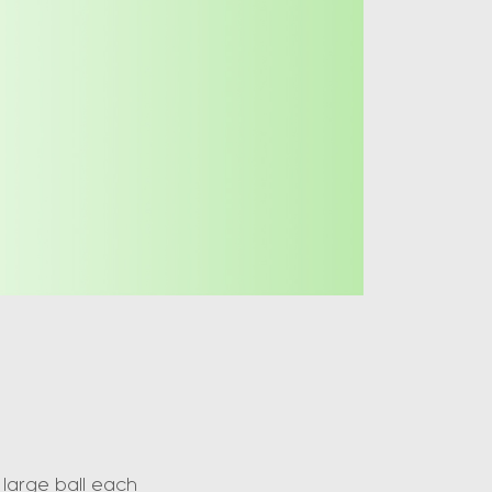
large ball each