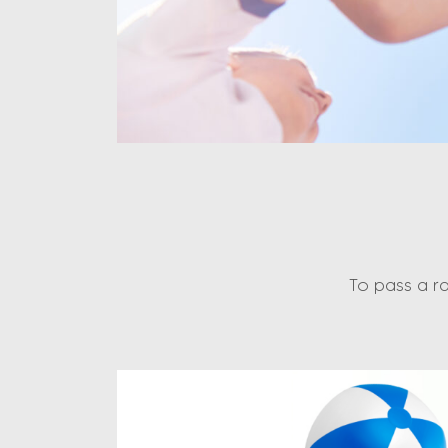
To pass a r