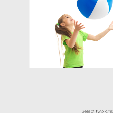
Select two chi