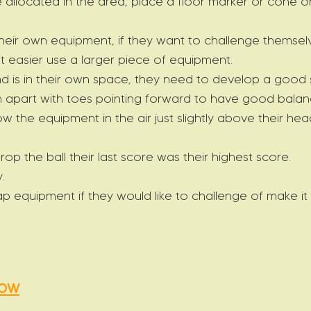
 allocated in the area, place a floor marker or cone on
their own equipment, if they want to challenge themsel
 it easier use a larger piece of equipment.
d is in their own space, they need to develop a good 
h apart with toes pointing forward to have good balan
ow the equipment in the air just slightly above their he
drop the ball their last score was their highest score.
.
p equipment if they would like to challenge of make it 
row