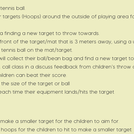
ennis ball.
targets (Hoops) around the outside of playing area fo
ea finding a new target to throw towards.
n front of the target/mat that is 3 meters away, using a
tennis ball on the mat/target.
ll collect their ball/bean bag and find a new target t
y, call class in a discuss feedback from children’s thr
hildren can beat their score.
 the size of the target or ball
 each time their equipment lands/hits the target
ke a smaller target for the children to aim for.
hoops for the children to hit to make a smaller target