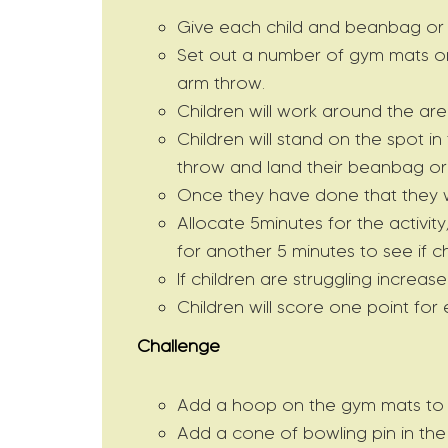
Give each child and beanbag or t
Set out a number of gym mats or 
arm throw.
Children will work around the ar
Children will stand on the spot i
throw and land their beanbag or 
Once they have done that they wi
Allocate 5minutes for the activit
for another 5 minutes to see if c
If children are struggling increase
Children will score one point for
Challenge
Add a hoop on the gym mats to ma
Add a cone of bowling pin in the 