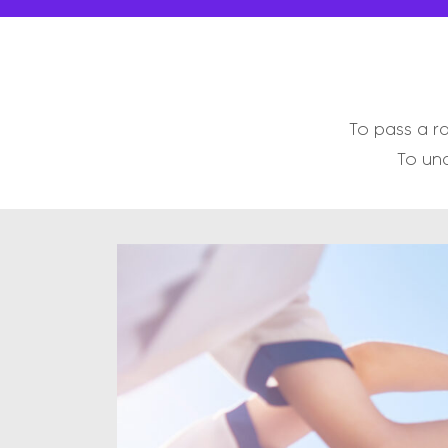
To pass a r
To und