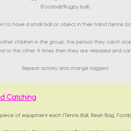
(Football/Rugby ball).
ren to have a small ball or object in their hand (tennis b
other children in the group; the person they catch sto
d to the other 4 times then they are released and ca
Repeat activity and change taggers.
and Catching
 piece of equipment each (Tennis Ball, Bean Bag, Footba