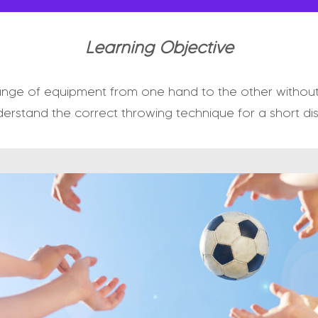
Learning Objective
ange of equipment from one hand to the other without 
erstand the correct throwing technique for a short di