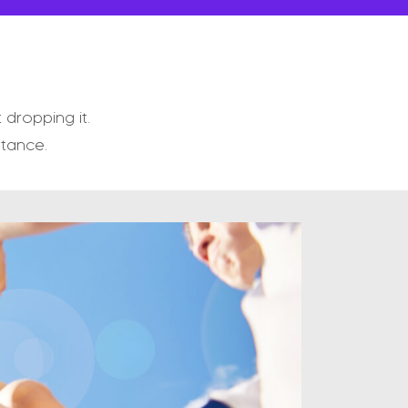
dropping it.
stance.