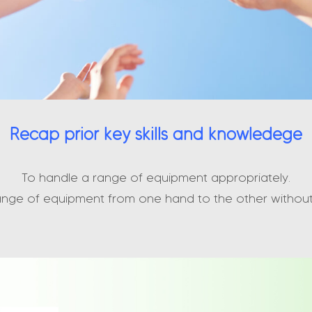
Recap prior key skills and knowledege
To handle a range of equipment appropriately.
ange of equipment from one hand to the other without 