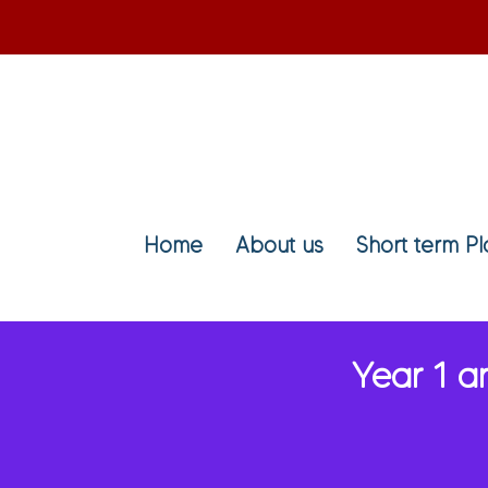
Home
About us
Short term P
Year 1 a