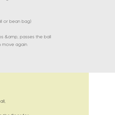
all or bean bag)
ps &amp; passes the ball
n move again.
ll,