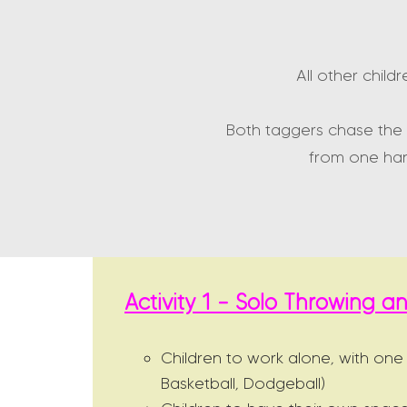
All other child
Both taggers chase the 
from one han
Activity 1 – Solo Throwing 
Children to work alone, with one
Basketball, Dodgeball)