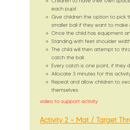
Children to have their own space
each pupil
Give children the option to pick 
smaller ball if they want to make
Once the child has equipment an
Standing with feet shoulder widt
The child will then attempt to thr
catch the ball.
Every catch is one point, if they 
Allocate 3 minutes for this activity
Repeat and allow children to swa
themselves.
video to support activity
Activity 2 – Mat / Target Th