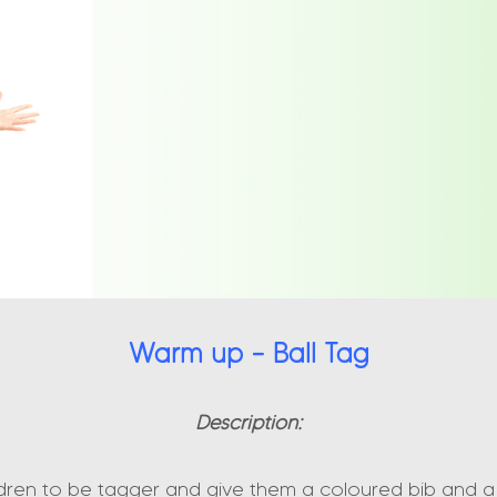
Warm up – Ball Tag
Description:
ldren to be tagger and give them a coloured bib and a 