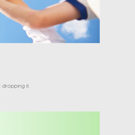
dropping it.