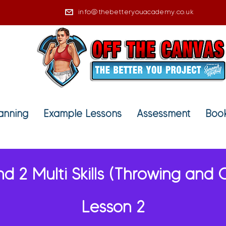
info@thebetteryouacademy.co.uk
lanning
Example Lessons
Assessment
Book
nd 2 Multi Skills (Throwing and 
Lesson 2