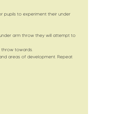
r pupils to experiment their under
 under arm throw they will attempt to
o throw towards.
ow and areas of development. Repeat