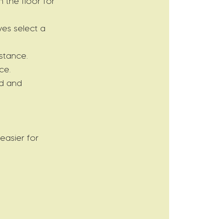
 the floor for
ves select a
stance.
ce.
ad and
easier for