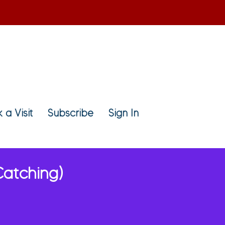
 a Visit
Subscribe
Sign In
Catching)