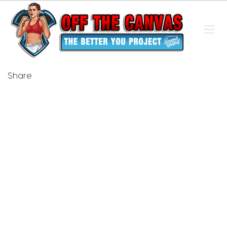
Share