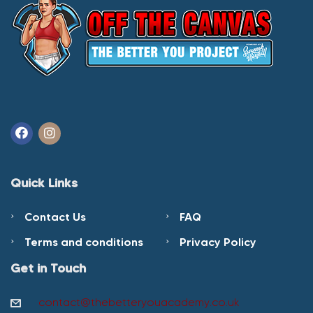
Quick Links
Contact Us
FAQ
Terms and conditions
Privacy Policy
Get in Touch
contact@thebetteryouacademy.co.uk