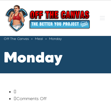
Off The Canvas
>
Meal
>
Monday
Monday
on
Comments Off