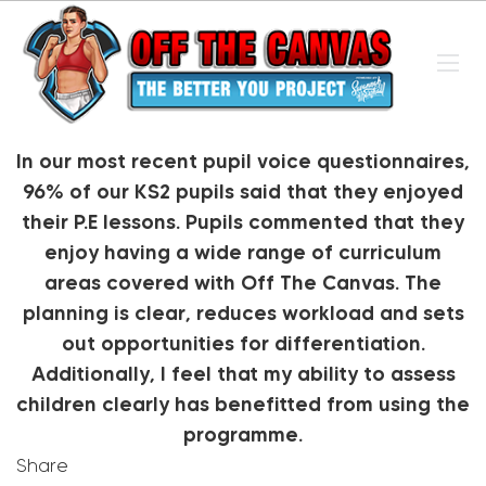
In our most recent pupil voice questionnaires,
96% of our KS2 pupils said that they enjoyed
their P.E lessons. Pupils commented that they
enjoy having a wide range of curriculum
areas covered with Off The Canvas. The
planning is clear, reduces workload and sets
out opportunities for differentiation.
Additionally, I feel that my ability to assess
children clearly has benefitted from using the
programme.
Share